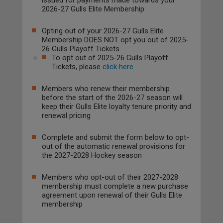
issued for payments made towards your
2026-27 Gulls Elite Membership
Opting out of your 2026-27 Gulls Elite
Membership DOES NOT opt you out of 2025-
26 Gulls Playoff Tickets.
To opt out of 2025-26 Gulls Playoff
Tickets, please
click here
Members who renew their membership
before the start of the 2026-27 season will
keep their Gulls Elite loyalty tenure priority and
renewal pricing
Complete and submit the form below to opt-
out of the automatic renewal provisions for
the 2027-2028 Hockey season
Members who opt-out of their 2027-2028
membership must complete a new purchase
agreement upon renewal of their Gulls Elite
membership