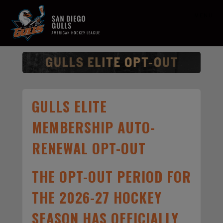
MENU
GULLS ELITE
MEMBERSHIP AUTO-
RENEWAL OPT-OUT
THE OPT-OUT PERIOD FOR
THE 2026-27 HOCKEY
SEASON HAS OFFICIALLY