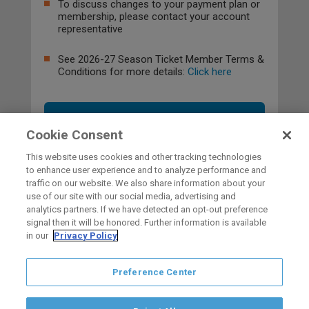
To discuss changes to your payment plan or
membership, please contact your account
representative
See 2026-27 Season Ticket Member Terms &
Conditions for more details:
Click here
OPT-OUT
Cookie Consent
This website uses cookies and other tracking technologies
to enhance user experience and to analyze performance and
traffic on our website. We also share information about your
use of our site with our social media, advertising and
HOME
analytics partners. If we have detected an opt-out preference
signal then it will be honored. Further information is available
in our
Privacy Policy
carbon
house
a
experience
Preference Center
Privacy Policy
Terms of Use
Copyright © 2026 San Diego Gulls
Hockey Club, LLC, an ocV!BE company