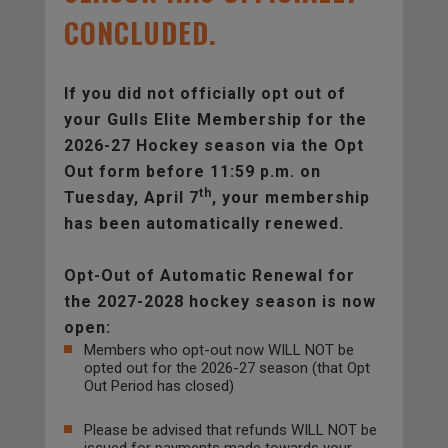
CONCLUDED.
If you did not officially opt out of
your Gulls Elite Membership for the
2026-27 Hockey season via the Opt
Out form before 11:59 p.m. on
th
Tuesday, April 7
, your membership
has been automatically renewed.
Opt-Out of Automatic Renewal for
the 2027-2028 hockey season is now
open:
Members who opt-out now WILL NOT be
opted out for the 2026-27 season (that Opt
Out Period has closed)
Please be advised that refunds WILL NOT be