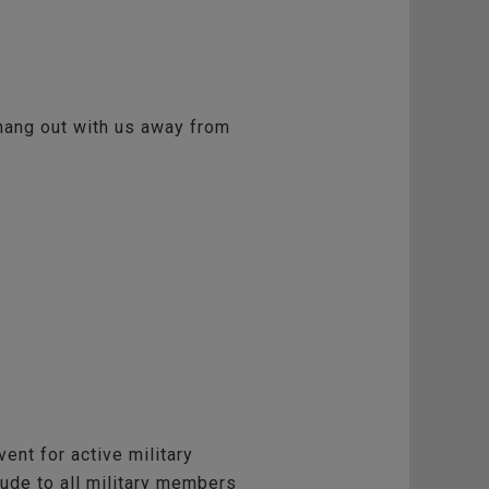
 hang out with us away from
vent for active military
tude to all military members