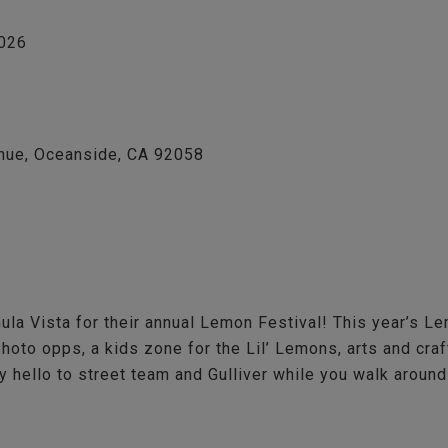
2026
nue, Oceanside, CA 92058
a Vista for their annual Lemon Festival! This year’s Le
photo opps, a kids zone for the Lil’ Lemons, arts and cra
 hello to street team and Gulliver while you walk around a