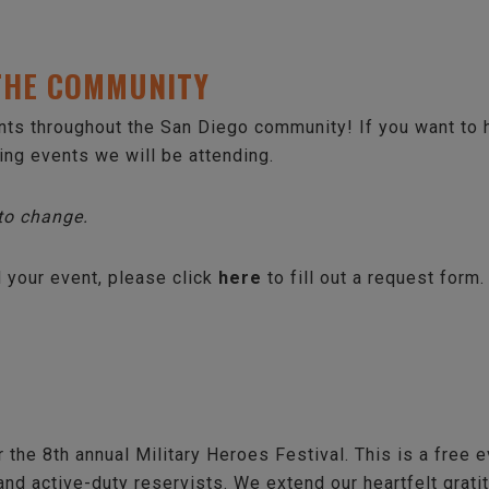
 THE COMMUNITY
ents throughout the San Diego community! If you want to
wing events we will be attending.
 to change.
d your event, please click
here
to fill out a request form.
 the 8th annual Military Heroes Festival. This is a free e
 and active-duty reservists. We extend our heartfelt grati