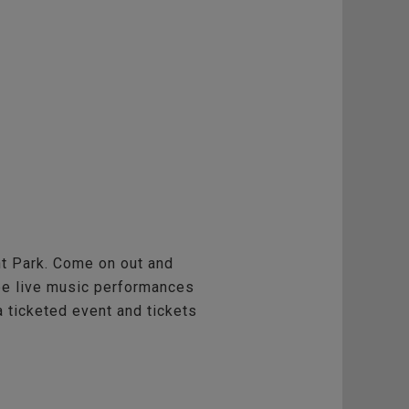
ont Park. Come on out and
l be live music performances
a ticketed event and tickets