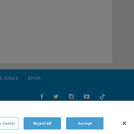
E RINKS
SHOP
e Center
Reject All
Accept