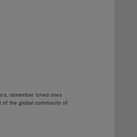
vors, remember loved ones
rt of the global community of