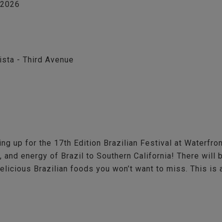
, 2026
ista - Third Avenue
ing up for the 17th Edition Brazilian Festival at Waterfr
, and energy of Brazil to Southern California! There wil
delicious Brazilian foods you won’t want to miss. This is 