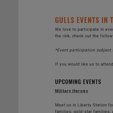
GULLS EVENTS IN
We love to participate in ev
the rink, check out the follo
*Event participation subject
If you would like us to atten
UPCOMING EVENTS
Military Heroes
Meet us in Liberty Station for
families, gold-star families,