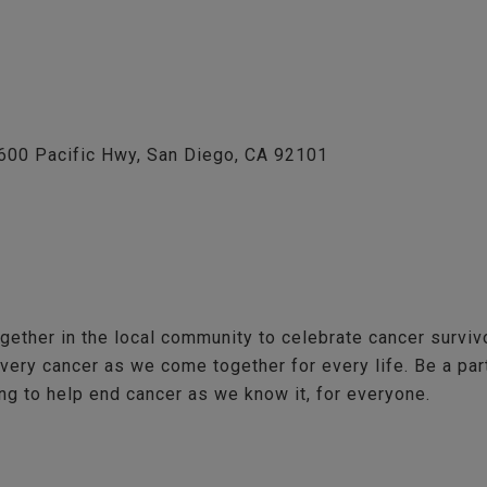
1600 Pacific Hwy, San Diego, CA 92101
gether in the local community to celebrate cancer survi
every cancer as we come together for every life. Be a pa
g to help end cancer as we know it, for everyone.