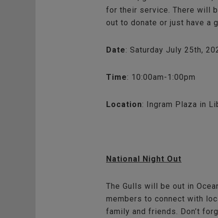
for their service. There will
out to donate or just have a 
Date
: Saturday July 25th, 20
Time
: 10:00am-1:00pm
Location
: Ingram Plaza in Li
National Night Out
The Gulls will be out in Ocea
members to connect with loca
family and friends. Don’t for