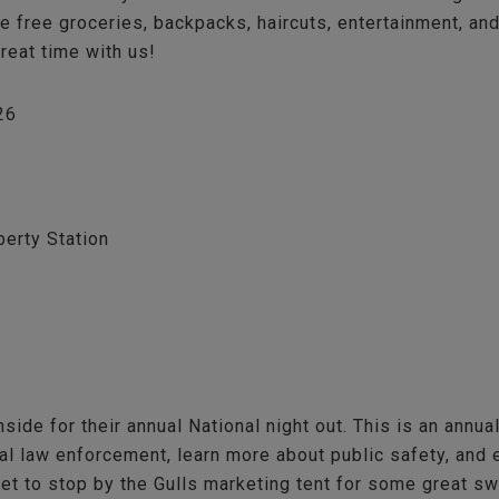
 be free groceries, backpacks, haircuts, entertainment, a
great time with us!
26
berty Station
nside for their annual National night out. This is an annu
l law enforcement, learn more about public safety, and e
get to stop by the Gulls marketing tent for some great s