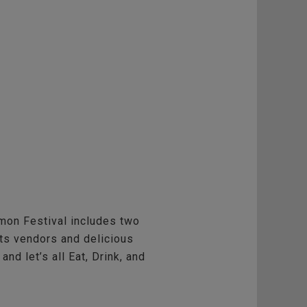
mon Festival includes two
fts vendors and delicious
nd let’s all Eat, Drink, and