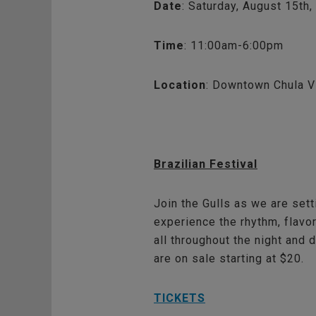
Date
: Saturday, August 15th
Time
: 11:00am-6:00pm
Location
: Downtown Chula V
Brazilian Festival
Join the Gulls as we are sett
experience the rhythm, flavor
all throughout the night and 
are on sale starting at $20.
TICKETS