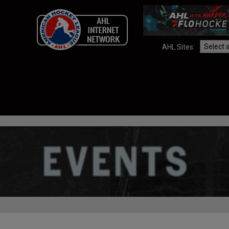
AHL Sites: