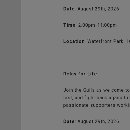
Date
: August 29th, 2026
Time
: 2:00pm-11:00pm
Location
: Waterfront Park: 
Relay for Life
Join the Gulls as we come to
lost, and fight back against 
passionate supporters workin
Date
: August 29th, 2026