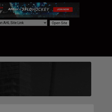
Open Site