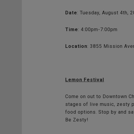
Date
: Tuesday, August 4th, 
Time
: 4:00pm-7:00pm
Location
: 3855 Mission Ave
Lemon Festival
Come on out to Downtown Chul
stages of live music, zesty 
food options. Stop by and say
Be Zesty!