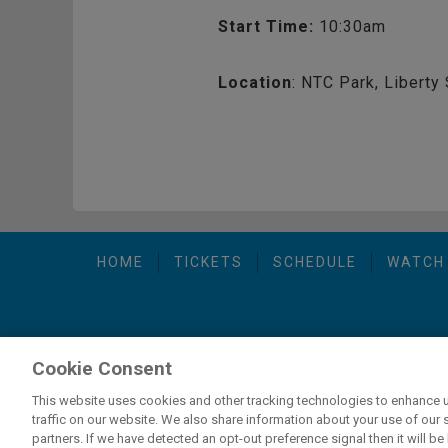
Start Time:
10:30am
Location
: NTC Park, Liberty 
HOME
TICKETS
SCHEDULE
WATCH
Cookie Consent
carbon
house
Privacy Policy
-
Terms of Use
-
C
a
experience
This website uses cookies and other tracking technologies to enhance 
traffic on our website. We also share information about your use of our s
partners. If we have detected an opt-out preference signal then it will be 
If you are using a screen reader and are having problems usi