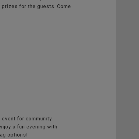
nd prizes for the guests. Come
al event for community
njoy a fun evening with
wag options!