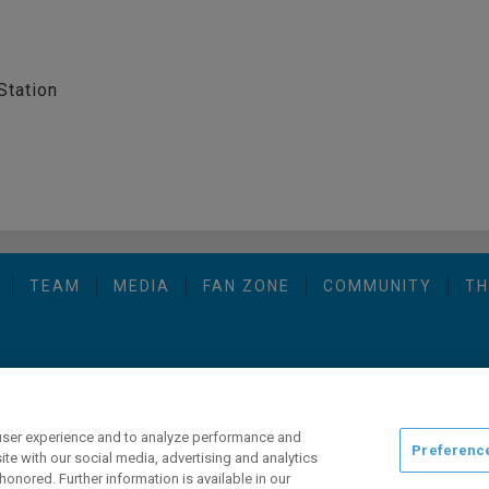
Station
TEAM
MEDIA
FAN ZONE
COMMUNITY
TH
opyright © 2026 San Diego Gulls Hockey Club, LLC, an ocV!BE company
user experience and to analyze performance and
Preferenc
ite with our social media, advertising and analytics
honored. Further information is available in our
ng this website, please call (844) GO-GULLS.