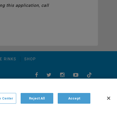
g this application, call
E RINKS
SHOP
e Center
Reject All
Accept