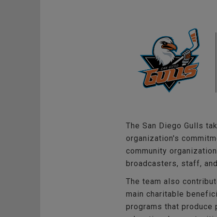
The San Diego Gulls tak
organization's commitme
community organizations
broadcasters, staff, an
The team also contribut
main charitable benefic
programs that produce p