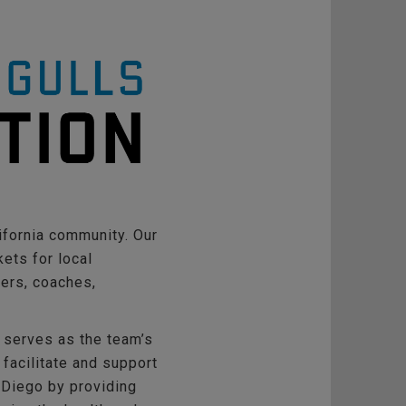
ifornia community. Our
ets for local
yers, coaches,
 serves as the team’s
 facilitate and support
 Diego by providing