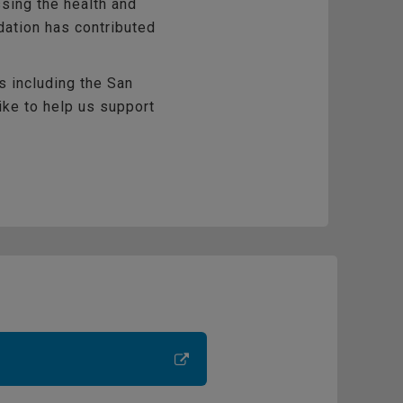
sing the health and
dation has contributed
s including the San
like to help us support