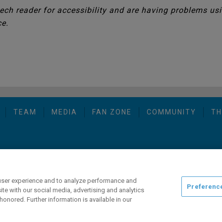
eech reader for accessibility and are having problems usin
ce.
TEAM
MEDIA
FAN ZONE
COMMUNITY
TH
opyright © 2026 San Diego Gulls Hockey Club, LLC, an ocV!BE company
user experience and to analyze performance and
Preferenc
ite with our social media, advertising and analytics
honored. Further information is available in our
ng this website, please call (844) GO-GULLS.