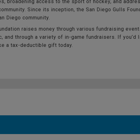
es, broadening access to the sport of hockey, and addres
ommunity. Since its inception, the San Diego Gulls Foun
San Diego community.
ndation raises money through various fundraising event
, and through a variety of in-game fundraisers. If you’d 
e a tax-deductible gift today.