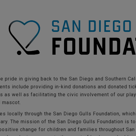
e pride in giving back to the San Diego and Southern Cal
nts include providing in-kind donations and donated tick
 as well as facilitating the civic involvement of our pla
d mascot.
es locally through the San Diego Gulls Foundation, which
iary. The mission of the San Diego Gulls Foundation is to
ositive change for children and families throughout San