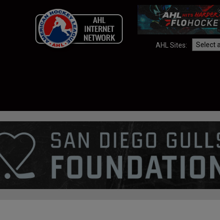
AHL Sites: