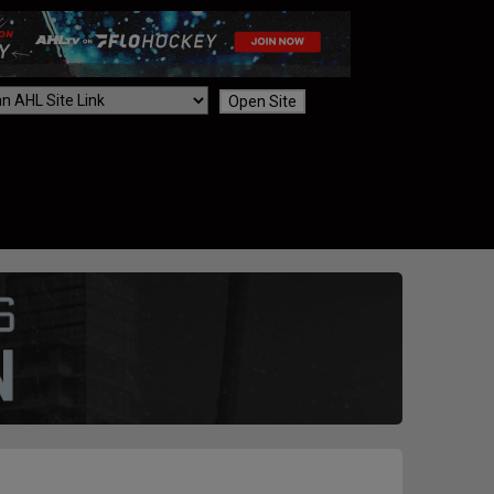
Open Site