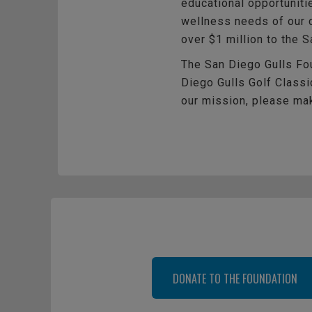
educational opportuniti
wellness needs of our c
over $1 million to the 
The San Diego Gulls Fou
Diego Gulls Golf Classic
our mission, please mak
DONATE TO THE FOUNDATION