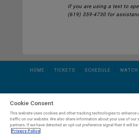
If you are using a text to sp
(619) 359-4730 for assistan
HOME
TICKETS
SCHEDULE
WATCH
Cookie Consent
carbon
house
Privacy Policy
-
Terms of Use
-
C
a
experience
This website uses cookies and other tracking technologies to enhance 
traffic on our website. We also share information about your use of our s
partners. If we have detected an opt-out preference signal then it will be 
If you are using a screen reader and are having problems usi
Privacy Policy