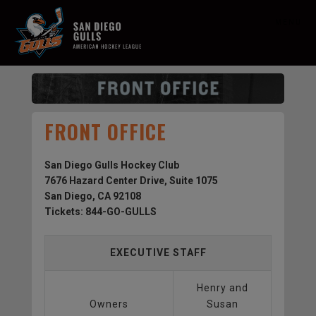
MENU
FRONT OFFICE
San Diego Gulls Hockey Club
7676 Hazard Center Drive, Suite 1075
San Diego, CA 92108
Tickets: 844-GO-GULLS
EXECUTIVE STAFF
Henry and
Owners
Susan