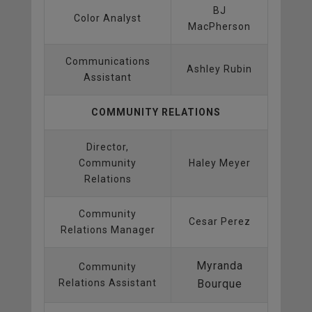
BJ
Color Analyst
MacPherson
Communications
Ashley Rubin
Assistant
COMMUNITY RELATIONS
Director,
Community
Haley Meyer
Relations
Community
Cesar Perez
Relations Manager
Myranda
Community
Relations Assistant
Bourque