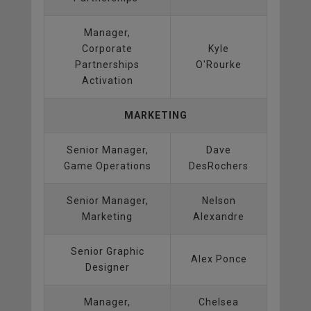
Manager,
Corporate
Kyle
Partnerships
O'Rourke
Activation
MARKETING
Senior Manager,
Dave
Game Operations
DesRochers
Senior Manager,
Nelson
Marketing
Alexandre
Senior Graphic
Alex Ponce
Designer
Manager,
Chelsea