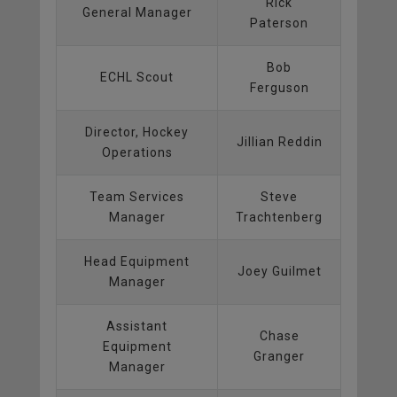
Rick
General Manager
Paterson
Bob
ECHL Scout
Ferguson
Director, Hockey
Jillian Reddin
Operations
Team Services
Steve
Manager
Trachtenberg
Head Equipment
Joey Guilmet
Manager
Assistant
Chase
Equipment
Granger
Manager