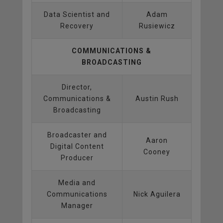
Data Scientist and
Adam
Recovery
Rusiewicz
COMMUNICATIONS &
BROADCASTING
Director,
Communications &
Austin Rush
Broadcasting
Broadcaster and
Aaron
Digital Content
Cooney
Producer
Media and
Communications
Nick Aguilera
Manager