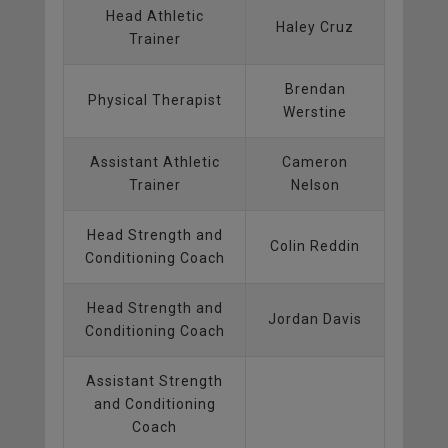
Head Athletic
Haley Cruz
Trainer
Brendan
Physical Therapist
Werstine
Assistant Athletic
Cameron
Trainer
Nelson
Head Strength and
Colin Reddin
Conditioning Coach
Head Strength and
Jordan Davis
Conditioning Coach
Assistant Strength
and Conditioning
Coach