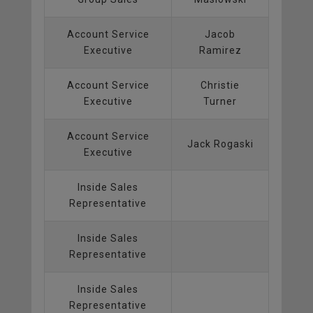
Account Service
Jacob
Executive
Ramirez
Account Service
Christie
Executive
Turner
Account Service
Jack Rogaski
Executive
Inside Sales
Representative
Inside Sales
Representative
Inside Sales
Representative