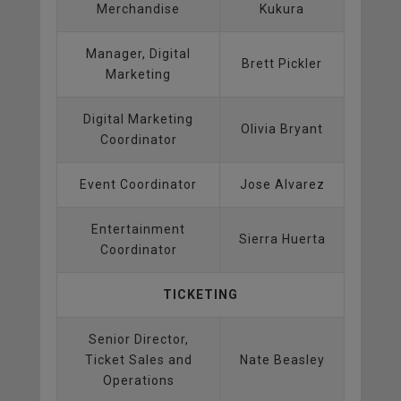
Merchandise
Kukura
Manager, Digital
Brett Pickler
Marketing
Digital Marketing
Olivia Bryant
Coordinator
Event Coordinator
Jose Alvarez
Entertainment
Sierra Huerta
Coordinator
TICKETING
Senior Director,
Ticket Sales and
Nate Beasley
Operations