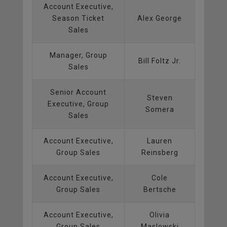
Account Executive,
Season Ticket
Alex George
Sales
Manager, Group
Bill Foltz Jr.
Sales
Senior Account
Steven
Executive, Group
Somera
Sales
Account Executive,
Lauren
Group Sales
Reinsberg
Account Executive,
Cole
Group Sales
Bertsche
Account Executive,
Olivia
Group Sales
Maslowski