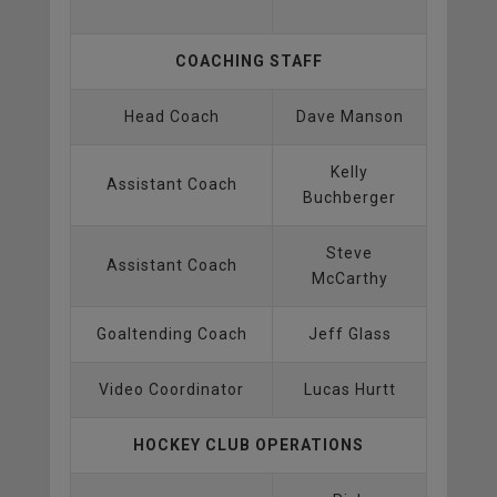
COACHING STAFF
Head Coach
Dave Manson
Kelly
Assistant Coach
Buchberger
Steve
Assistant Coach
McCarthy
Goaltending Coach
Jeff Glass
Video Coordinator
Lucas Hurtt
HOCKEY CLUB OPERATIONS