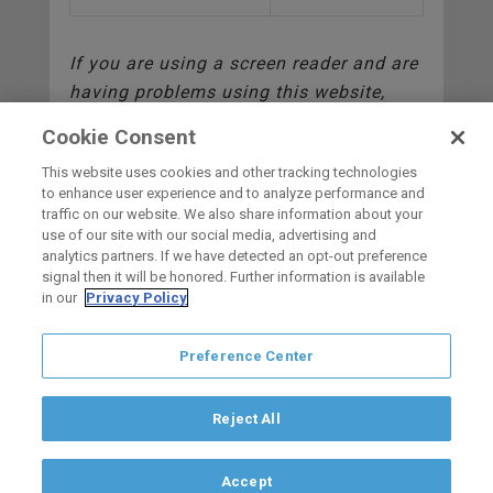
If you are using a screen reader and are
having problems using this website,
please call (619)359-4730.
Cookie Consent
This website uses cookies and other tracking technologies
to enhance user experience and to analyze performance and
traffic on our website. We also share information about your
use of our site with our social media, advertising and
HOME
analytics partners. If we have detected an opt-out preference
signal then it will be honored. Further information is available
in our
Privacy Policy
carbon
house
a
experience
Preference Center
Privacy Policy
Terms of Use
Copyright © 2026 San Diego Gulls
Hockey Club, LLC, an ocV!BE company
Reject All
If you are using a screen reader and are having problems using this
website, please call (844) GO-GULLS.
Accept