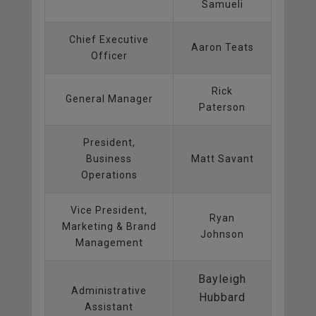
Samueli
Chief Executive
Aaron Teats
Officer
Rick
General Manager
Paterson
President,
Business
Matt Savant
Operations
Vice President,
Ryan
Marketing & Brand
Johnson
Management
Bayleigh
Administrative
Hubbard
Assistant