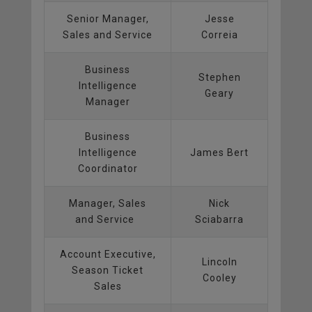
Senior Manager,
Jesse
Sales and Service
Correia
Business
Stephen
Intelligence
Geary
Manager
Business
Intelligence
James Bert
Coordinator
Manager, Sales
Nick
and Service
Sciabarra
Account Executive,
Lincoln
Season Ticket
Cooley
Sales