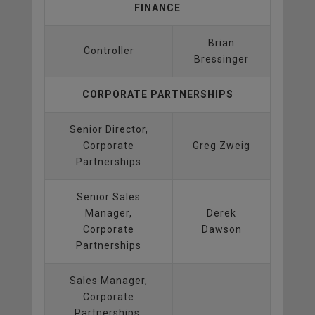
FINANCE
Brian
Controller
Bressinger
CORPORATE PARTNERSHIPS
Senior Director,
Corporate
Greg Zweig
Partnerships
Senior Sales
Manager,
Derek
Corporate
Dawson
Partnerships
Sales Manager,
Corporate
Partnerships