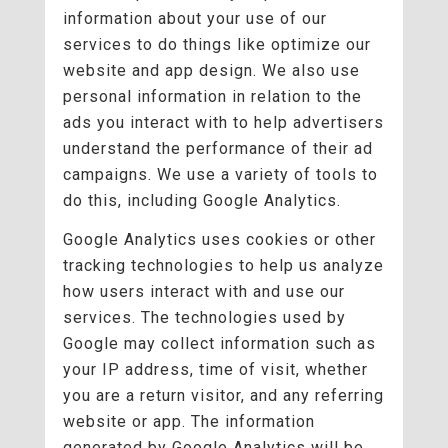
information about your use of our
services to do things like optimize our
website and app design. We also use
personal information in relation to the
ads you interact with to help advertisers
understand the performance of their ad
campaigns. We use a variety of tools to
do this, including Google Analytics.
Google Analytics uses cookies or other
tracking technologies to help us analyze
how users interact with and use our
services. The technologies used by
Google may collect information such as
your IP address, time of visit, whether
you are a return visitor, and any referring
website or app. The information
generated by Google Analytics will be