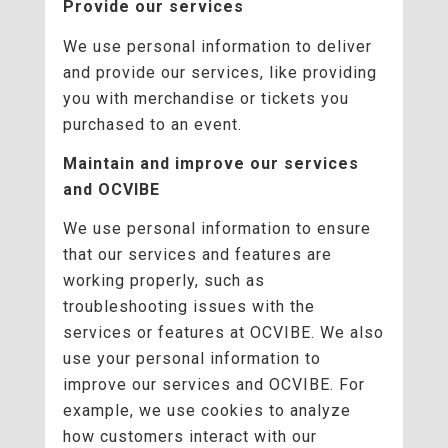
Provide our services
We use personal information to deliver
and provide our services, like providing
you with merchandise or tickets you
purchased to an event.
Maintain and improve our services
and OCVIBE
We use personal information to ensure
that our services and features are
working properly, such as
troubleshooting issues with the
services or features at OCVIBE. We also
use your personal information to
improve our services and OCVIBE. For
example, we use cookies to analyze
how customers interact with our