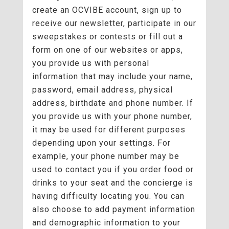
create an OCVIBE account, sign up to
receive our newsletter, participate in our
sweepstakes or contests or fill out a
form on one of our websites or apps,
you provide us with personal
information that may include your name,
password, email address, physical
address, birthdate and phone number. If
you provide us with your phone number,
it may be used for different purposes
depending upon your settings. For
example, your phone number may be
used to contact you if you order food or
drinks to your seat and the concierge is
having difficulty locating you. You can
also choose to add payment information
and demographic information to your