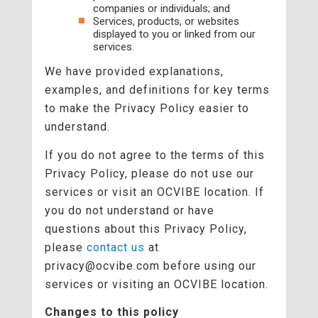
companies or individuals; and
Services, products, or websites
displayed to you or linked from our
services.
We have provided explanations,
examples, and definitions for key terms
to make the Privacy Policy easier to
understand.
If you do not agree to the terms of this
Privacy Policy, please do not use our
services or visit an OCVIBE location. If
you do not understand or have
questions about this Privacy Policy,
please
contact us
at
privacy@ocvibe.com before using our
services or visiting an OCVIBE location.
Changes to this policy