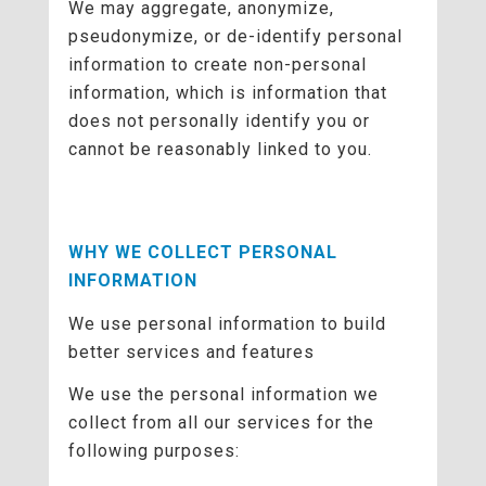
We may aggregate, anonymize,
pseudonymize, or de-identify personal
information to create non-personal
information, which is information that
does not personally identify you or
cannot be reasonably linked to you.
WHY WE COLLECT PERSONAL
INFORMATION
We use personal information to build
better services and features
We use the personal information we
collect from all our services for the
following purposes: