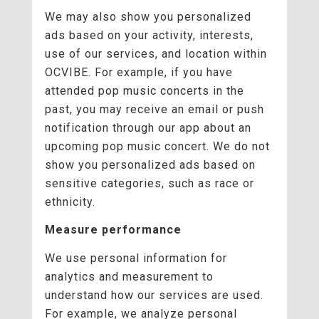
We may also show you personalized
ads based on your activity, interests,
use of our services, and location within
OCVIBE. For example, if you have
attended pop music concerts in the
past, you may receive an email or push
notification through our app about an
upcoming pop music concert. We do not
show you personalized ads based on
sensitive categories, such as race or
ethnicity.
Measure performance
We use personal information for
analytics and measurement to
understand how our services are used.
For example, we analyze personal