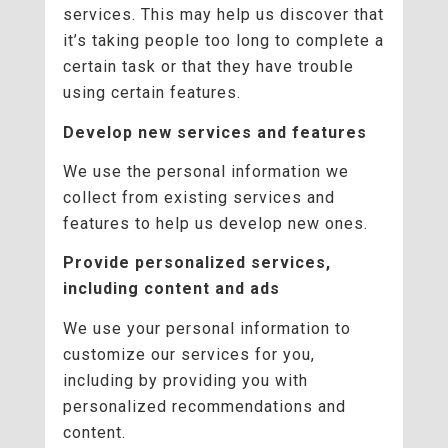
services. This may help us discover that
it’s taking people too long to complete a
certain task or that they have trouble
using certain features.
Develop new services and features
We use the personal information we
collect from existing services and
features to help us develop new ones.
Provide personalized services,
including content and ads
We use your personal information to
customize our services for you,
including by providing you with
personalized recommendations and
content.