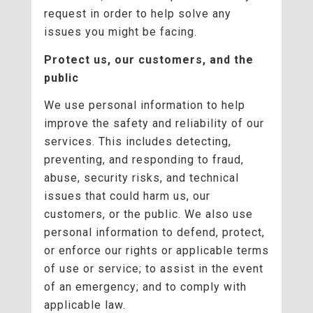
request in order to help solve any
issues you might be facing.
Protect us, our customers, and the
public
We use personal information to help
improve the safety and reliability of our
services. This includes detecting,
preventing, and responding to fraud,
abuse, security risks, and technical
issues that could harm us, our
customers, or the public. We also use
personal information to defend, protect,
or enforce our rights or applicable terms
of use or service; to assist in the event
of an emergency; and to comply with
applicable law.