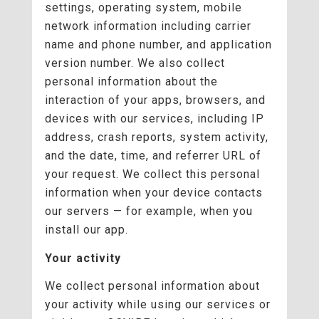
settings, operating system, mobile
network information including carrier
name and phone number, and application
version number. We also collect
personal information about the
interaction of your apps, browsers, and
devices with our services, including IP
address, crash reports, system activity,
and the date, time, and referrer URL of
your request. We collect this personal
information when your device contacts
our servers — for example, when you
install our app.
Your activity
We collect personal information about
your activity while using our services or