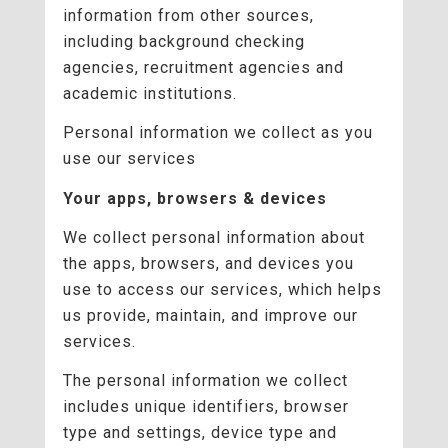
information from other sources,
including background checking
agencies, recruitment agencies and
academic institutions.
Personal information we collect as you
use our services
Your apps, browsers & devices
We collect personal information about
the apps, browsers, and devices you
use to access our services, which helps
us provide, maintain, and improve our
services.
The personal information we collect
includes unique identifiers, browser
type and settings, device type and