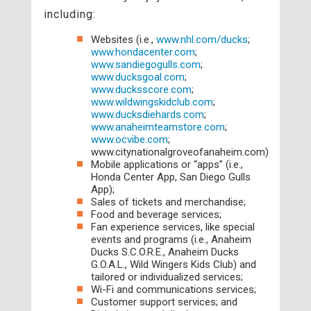
including:
Websites (i.e.,
www.nhl.com/ducks
;
www.hondacenter.com
;
www.sandiegogulls.com
;
www.ducksgoal.com
;
www.ducksscore.com
;
www.wildwingskidclub.com
;
www.ducksdiehards.com
;
www.anaheimteamstore.com
;
www.ocvibe.com
;
www.citynationalgroveofanaheim.com)
Mobile applications or “apps” (i.e.,
Honda Center App, San Diego Gulls
App);
Sales of tickets and merchandise;
Food and beverage services;
Fan experience services, like special
events and programs (i.e., Anaheim
Ducks S.C.O.R.E., Anaheim Ducks
G.O.A.L., Wild Wingers Kids Club) and
tailored or individualized services;
Wi-Fi and communications services;
Customer support services; and