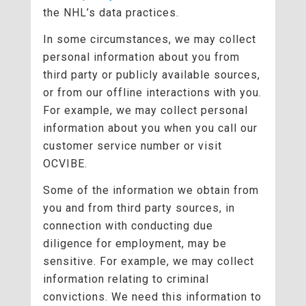
the NHL’s data practices.
In some circumstances, we may collect
personal information about you from
third party or publicly available sources,
or from our offline interactions with you.
For example, we may collect personal
information about you when you call our
customer service number or visit
OCVIBE.
Some of the information we obtain from
you and from third party sources, in
connection with conducting due
diligence for employment, may be
sensitive. For example, we may collect
information relating to criminal
convictions. We need this information to