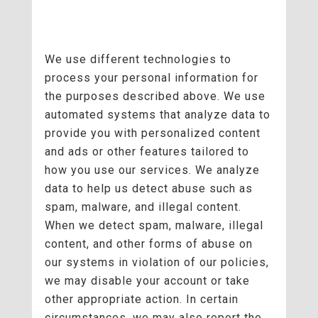
We use different technologies to
process your personal information for
the purposes described above. We use
automated systems that analyze data to
provide you with personalized content
and ads or other features tailored to
how you use our services. We analyze
data to help us detect abuse such as
spam, malware, and illegal content.
When we detect spam, malware, illegal
content, and other forms of abuse on
our systems in violation of our policies,
we may disable your account or take
other appropriate action. In certain
circumstances, we may also report the