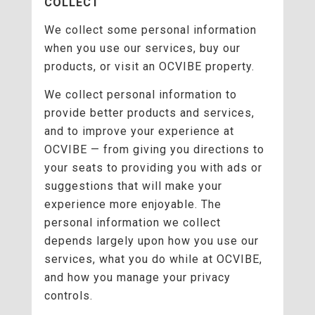
COLLECT
We collect some personal information
when you use our services, buy our
products, or visit an OCVIBE property.
We collect personal information to
provide better products and services,
and to improve your experience at
OCVIBE — from giving you directions to
your seats to providing you with ads or
suggestions that will make your
experience more enjoyable. The
personal information we collect
depends largely upon how you use our
services, what you do while at OCVIBE,
and how you manage your privacy
controls.