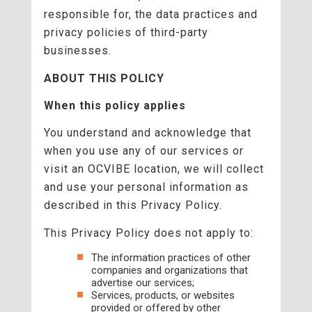
responsible for, the data practices and
privacy policies of third-party
businesses.
ABOUT THIS POLICY
When this policy applies
You understand and acknowledge that
when you use any of our services or
visit an OCVIBE location, we will collect
and use your personal information as
described in this Privacy Policy.
This Privacy Policy does not apply to:
The information practices of other
companies and organizations that
advertise our services;
Services, products, or websites
provided or offered by other