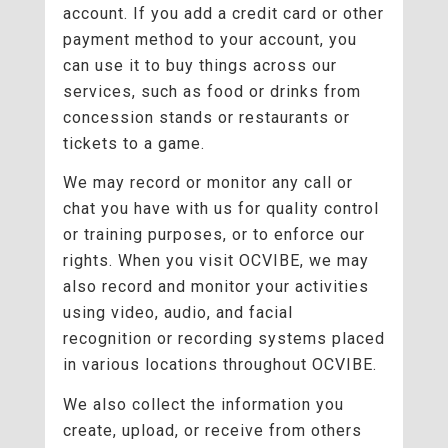
account. If you add a credit card or other
payment method to your account, you
can use it to buy things across our
services, such as food or drinks from
concession stands or restaurants or
tickets to a game.
We may record or monitor any call or
chat you have with us for quality control
or training purposes, or to enforce our
rights. When you visit OCVIBE, we may
also record and monitor your activities
using video, audio, and facial
recognition or recording systems placed
in various locations throughout OCVIBE.
We also collect the information you
create, upload, or receive from others