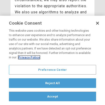
violation to the appropriate authorities.
We also use algorithms to analyze and
recognize patterns in the information we
Cookie Consent
collect.
This website uses cookies and other tracking technologies
We may combine the information we
to enhance user experience and to analyze performance and
collect among our services and across
traffic on our website. We also share information about your
use of our site with our social media, advertising and
your devices for the purposes
analytics partners. If we have detected an opt-out preference
described above. When we combine this
signal then it will be honored. Further information is available
in our
Privacy Policy
information and associate it with you,
we treat the combined information as
personal information. Depending on your
Preference Center
device, browser, and account settings,
your activity on other websites and
Reject All
apps may be associated with your
personal information to improve our
Accept
services, OCVIBE, and the ads delivered