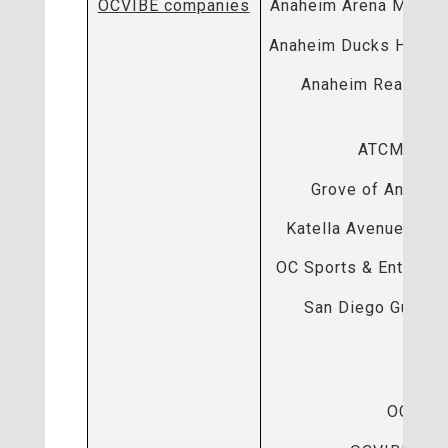
OCVIBE companies
Anaheim Arena Manag
Anaheim Ducks Hockey
Anaheim Real Esta
ATCM, LLC
Grove of Anahei
Katella Avenue Part
OC Sports & Entertai
San Diego Gulls H
OCV
OCVIBE 