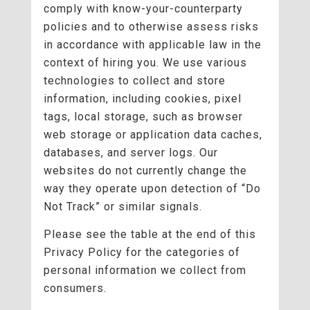
comply with know-your-counterparty
policies and to otherwise assess risks
in accordance with applicable law in the
context of hiring you. We use various
technologies to collect and store
information, including cookies, pixel
tags, local storage, such as browser
web storage or application data caches,
databases, and server logs. Our
websites do not currently change the
way they operate upon detection of “Do
Not Track” or similar signals.
Please see the table at the end of this
Privacy Policy for the categories of
personal information we collect from
consumers.