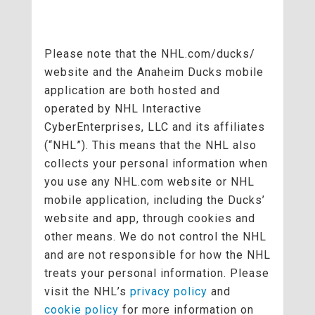
Please note that the NHL.com/ducks/
website and the Anaheim Ducks mobile
application are both hosted and
operated by NHL Interactive
CyberEnterprises, LLC and its affiliates
(“NHL”). This means that the NHL also
collects your personal information when
you use any NHL.com website or NHL
mobile application, including the Ducks’
website and app, through cookies and
other means. We do not control the NHL
and are not responsible for how the NHL
treats your personal information. Please
visit the NHL’s
privacy policy
and
cookie policy
for more information on