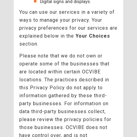
Digital signs and displays.
You can use our services in a variety of
ways to manage your privacy. Your
privacy preferences for our services are
explained below in the
Your Choices
section.
Please note that we do not own or
operate some of the businesses that
are located within certain OCVIBE
locations. The practices described in
this Privacy Policy do not apply to
information gathered by these third-
party businesses. For information on
data third-party businesses collect,
please review the privacy policies for
those businesses. OCVIBE does not
have control over, and is not