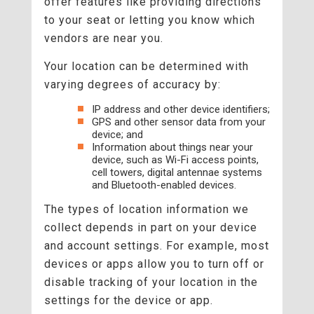
offer features like providing directions
to your seat or letting you know which
vendors are near you.
Your location can be determined with
varying degrees of accuracy by:
IP address and other device identifiers;
GPS and other sensor data from your
device; and
Information about things near your
device, such as Wi-Fi access points,
cell towers, digital antennae systems
and Bluetooth-enabled devices.
The types of location information we
collect depends in part on your device
and account settings. For example, most
devices or apps allow you to turn off or
disable tracking of your location in the
settings for the device or app.