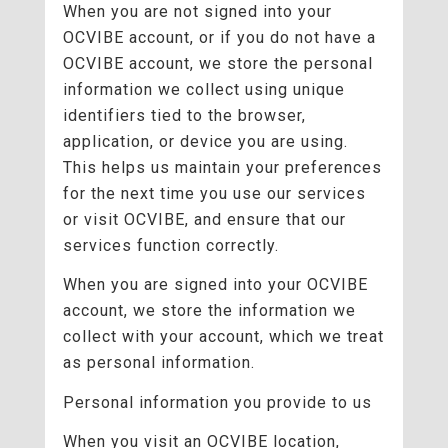
When you are not signed into your
OCVIBE account, or if you do not have a
OCVIBE account, we store the personal
information we collect using unique
identifiers tied to the browser,
application, or device you are using.
This helps us maintain your preferences
for the next time you use our services
or visit OCVIBE, and ensure that our
services function correctly.
When you are signed into your OCVIBE
account, we store the information we
collect with your account, which we treat
as personal information.
Personal information you provide to us
When you visit an OCVIBE location,