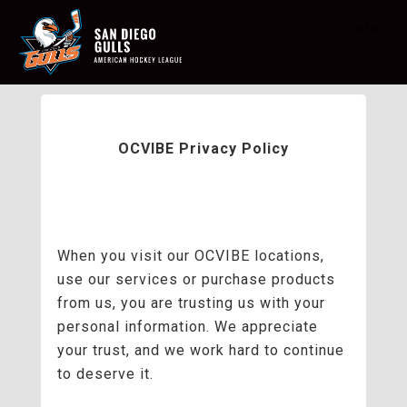
MENU
OCVIBE Privacy Policy
When you visit our OCVIBE locations,
use our services or purchase products
from us, you are trusting us with your
personal information. We appreciate
your trust, and we work hard to continue
to deserve it.