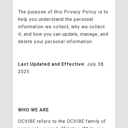
The purpose of this Privacy Policy is to
help you understand the personal
information we collect, why we collect
it, and how you can update, manage, and
delete your personal information.
Last Updated and Effective
: July 38,
2025
WHO WE ARE
OCVIBE refers to the OCVIBE family of