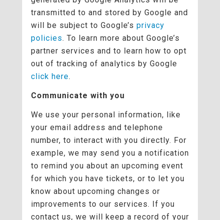
transmitted to and stored by Google and
will be subject to Google’s
privacy
policies
. To learn more about Google’s
partner services and to learn how to opt
out of tracking of analytics by Google
click here
.
Communicate with you
We use your personal information, like
your email address and telephone
number, to interact with you directly. For
example, we may send you a notification
to remind you about an upcoming event
for which you have tickets, or to let you
know about upcoming changes or
improvements to our services. If you
contact us, we will keep a record of your