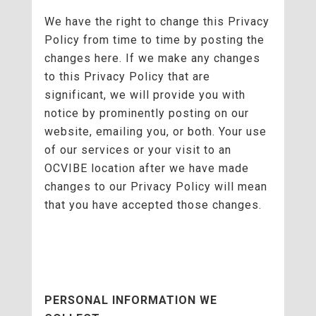
We have the right to change this Privacy
Policy from time to time by posting the
changes here. If we make any changes
to this Privacy Policy that are
significant, we will provide you with
notice by prominently posting on our
website, emailing you, or both. Your use
of our services or your visit to an
OCVIBE location after we have made
changes to our Privacy Policy will mean
that you have accepted those changes.
PERSONAL INFORMATION WE