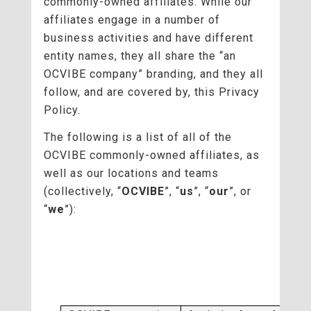
commonly-owned affiliates. While our
affiliates engage in a number of
business activities and have different
entity names, they all share the “an
OCVIBE company” branding, and they all
follow, and are covered by, this Privacy
Policy.
The following is a list of all of the
OCVIBE commonly-owned affiliates, as
well as our locations and teams
(collectively, “
OCVIBE
”, “
us
”, “
our
”, or
“
we
”):