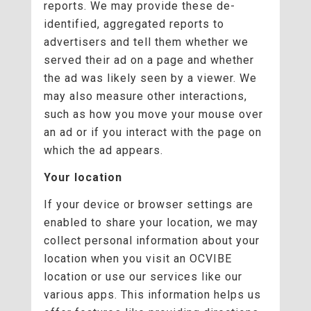
reports. We may provide these de-
identified, aggregated reports to
advertisers and tell them whether we
served their ad on a page and whether
the ad was likely seen by a viewer. We
may also measure other interactions,
such as how you move your mouse over
an ad or if you interact with the page on
which the ad appears.
Your location
If your device or browser settings are
enabled to share your location, we may
collect personal information about your
location when you visit an OCVIBE
location or use our services like our
various apps. This information helps us