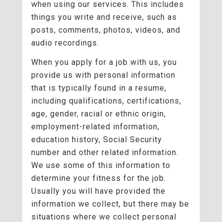
when using our services. This includes
things you write and receive, such as
posts, comments, photos, videos, and
audio recordings.
When you apply for a job with us, you
provide us with personal information
that is typically found in a resume,
including qualifications, certifications,
age, gender, racial or ethnic origin,
employment-related information,
education history, Social Security
number and other related information.
We use some of this information to
determine your fitness for the job.
Usually you will have provided the
information we collect, but there may be
situations where we collect personal