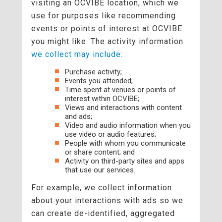
visiting an OCVIBE location, which we
use for purposes like recommending
events or points of interest at OCVIBE
you might like. The activity information
we collect may include:
Purchase activity;
Events you attended;
Time spent at venues or points of
interest within OCVIBE;
Views and interactions with content
and ads;
Video and audio information when you
use video or audio features;
People with whom you communicate
or share content; and
Activity on third-party sites and apps
that use our services.
For example, we collect information
about your interactions with ads so we
can create de-identified, aggregated