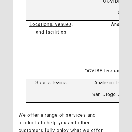
OCVIBE Tech
OCVIB
Locations, venues,
Anaheim
and facilities
H
Gro
ARTI
OCVIBE live enterta
Sports teams
Anaheim Ducks 
San Diego Gulls
We offer a range of services and
products to help you and other
customers fully enjoy what we offer,