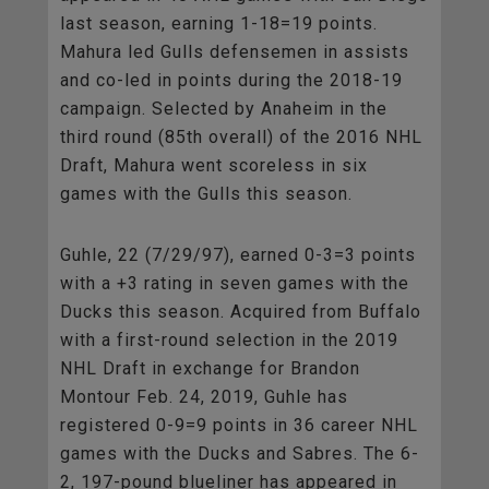
last season, earning 1-18=19 points.
Mahura led Gulls defensemen in assists
and co-led in points during the 2018-19
campaign. Selected by Anaheim in the
third round (85th overall) of the 2016 NHL
Draft, Mahura went scoreless in six
games with the Gulls this season.
Guhle, 22 (7/29/97), earned 0-3=3 points
with a +3 rating in seven games with the
Ducks this season. Acquired from Buffalo
with a first-round selection in the 2019
NHL Draft in exchange for Brandon
Montour Feb. 24, 2019, Guhle has
registered 0-9=9 points in 36 career NHL
games with the Ducks and Sabres. The 6-
2, 197-pound blueliner has appeared in