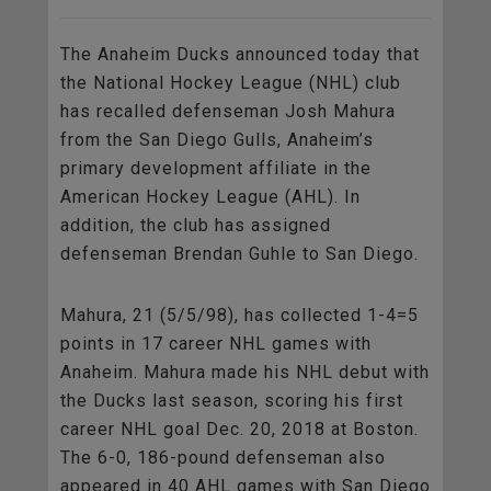
The Anaheim Ducks announced today that
the National Hockey League (NHL) club
has recalled defenseman Josh Mahura
from the San Diego Gulls, Anaheim’s
primary development affiliate in the
American Hockey League (AHL). In
addition, the club has assigned
defenseman Brendan Guhle to San Diego.
Mahura, 21 (5/5/98), has collected 1-4=5
points in 17 career NHL games with
Anaheim. Mahura made his NHL debut with
the Ducks last season, scoring his first
career NHL goal Dec. 20, 2018 at Boston.
The 6-0, 186-pound defenseman also
appeared in 40 AHL games with San Diego