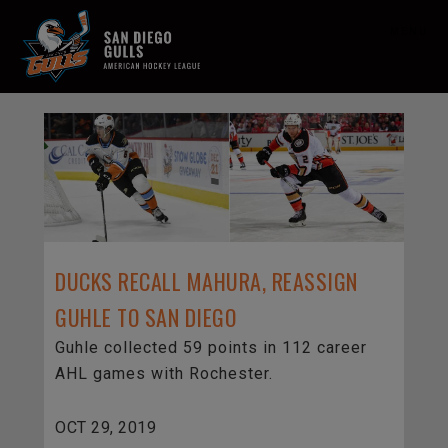
MENU
DUCKS RECALL MAHURA, REASSIGN
GUHLE TO SAN DIEGO
Guhle collected 59 points in 112 career
AHL games with Rochester.
OCT 29, 2019