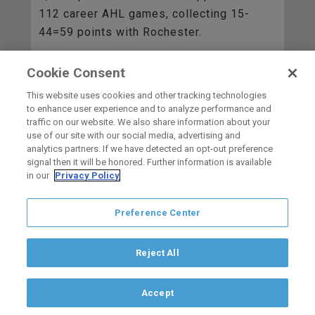
112 career AHL games, collecting 15-
44=59 points with Rochester.
Cookie Consent
BACK TO ALL
This website uses cookies and other tracking technologies
to enhance user experience and to analyze performance and
traffic on our website. We also share information about your
use of our site with our social media, advertising and
HOME
analytics partners. If we have detected an opt-out preference
signal then it will be honored. Further information is available
in our
Privacy Policy
carbon
house
a
experience
Preference Center
Privacy Policy
Terms of Use
Copyright © 2026 San Diego Gulls
Hockey Club, LLC, an ocV!BE company
Reject All
If you are using a screen reader and are having problems using this
website, please call (844) GO-GULLS.
Accept