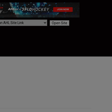
Open Site