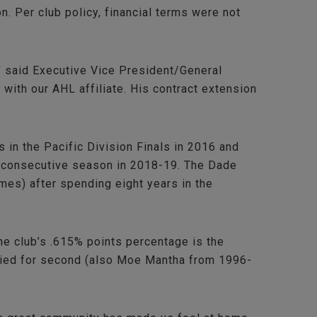
 Per club policy, financial terms were not
,” said Executive Vice President/General
ith our AHL affiliate. His contract extension
in the Pacific Division Finals in 2016 and
th consecutive season in 2018-19. The Dade
mes) after spending eight years in the
the club’s .615% points percentage is the
 tied for second (also Moe Mantha from 1996-