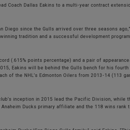
 Coach Dallas Eakins to a multi-year contract extension.
an Diego since the Gulls arrived over three seasons ago
inning tradition and a successful development program w
ord (.615% points percentage) and a pair of appearances 
015, Eakins will be behind the Gulls bench for his four
Coach of the NHL’s Edmonton Oilers from 2013-14 (113 ga
ub’s inception in 2015 lead the Pacific Division, while 
n Anaheim Ducks primary affiliate and the 118 wins rank