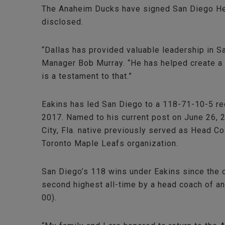
The Anaheim Ducks have signed San Diego Head
disclosed.
“Dallas has provided valuable leadership in S
Manager Bob Murray. “He has helped create a w
is a testament to that.”
Eakins has led San Diego to a 118-71-10-5 rec
2017. Named to his current post on June 26, 2
City, Fla. native previously served as Head 
Toronto Maple Leafs organization.
San Diego’s 118 wins under Eakins since the cl
second highest all-time by a head coach of a
00).