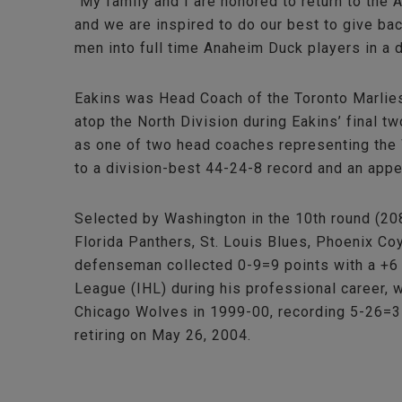
“My family and I are honored to return to the
and we are inspired to do our best to give ba
men into full time Anaheim Duck players in a 
Eakins was Head Coach of the Toronto Marlies
atop the North Division during Eakins’ final 
as one of two head coaches representing the 
to a division-best 44-24-8 record and an app
Selected by Washington in the 10th round (20
Florida Panthers, St. Louis Blues, Phoenix C
defenseman collected 0-9=9 points with a +6 
League (IHL) during his professional career, 
Chicago Wolves in 1999-00, recording 5-26=31
retiring on May 26, 2004.