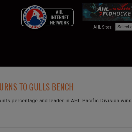
AHL Sites:
TURNS TO GULLS BENCH
oints percentage and leader in AHL Pacific Division wins