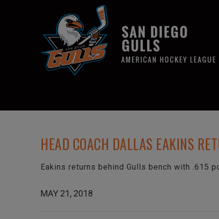
HEAD COACH DALLAS EAKINS RE
Eakins returns behind Gulls bench with .615 p
MAY 21, 2018