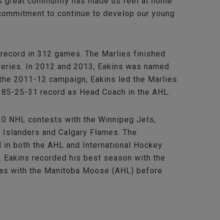
his great community has made us feel at home
y commitment to continue to develop our young
record in 312 games. The Marlies finished
 series. In 2012 and 2013, Eakins was named
the 2011-12 campaign, Eakins led the Marlies
-185-25-31 record as Head Coach in the AHL.
120 NHL contests with the Winnipeg Jets,
 Islanders and Calgary Flames. The
 in both the AHL and International Hockey
. Eakins recorded his best season with the
was with the Manitoba Moose (AHL) before