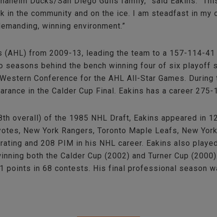
 Anaheim Ducks/San Diego Gulls family,” said Eakins. “T
ck in the community and on the ice. I am steadfast in m
demanding, winning environment.”
 (AHL) from 2009-13, leading the team to a 157-114-41 
two seasons behind the bench winning four of six playoff
Western Conference for the AHL All-Star Games. During 
earance in the Calder Cup Final. Eakins has a career 275
8th overall) of the 1985 NHL Draft, Eakins appeared in 
oyotes, New York Rangers, Toronto Maple Leafs, New York
rating and 208 PIM in his NHL career. Eakins also played
winning both the Calder Cup (2002) and Turner Cup (2000)
 points in 68 contests. His final professional season 