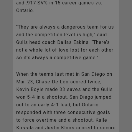
and .917 SV% in 15 career games vs.
Ontario.
“They are always a dangerous team for us
and the competition level is high,” said
Gulls head coach Dallas Eakins. “There’s
not a whole lot of love lost for each other
so it’s always a competitive game.”
When the teams last met in San Diego on
Mar. 23, Chase De Leo scored twice,
Kevin Boyle made 33 saves and the Gulls
won 5-4 in a shootout. San Diego jumped
out to an early 4-1 lead, but Ontario
responded with three consecutive goals
to force overtime and a shootout. Kalle
Kossila and Justin Kloos scored to secure