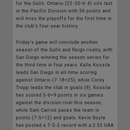
for the Gulls. Ontario (23-30-6-4) sits last
in the Pacific Division with 56 points and
will miss the playoffs for the first time in
the club’s four-year history.
Friday’s game will conclude another
season of the Gulls and Reign rivalry, with
San Diego winning the season series for
the third time in four years. Kalle Kossila
leads San Diego in all-time scoring
against Ontario (7-18=25), while Corey
Tropp leads the club in goals (9). Kossila
has scored 3-6=9 points in six games
against the division rival this season,
while Sam Carrick paces the team in
points (7-5=12) and goals. Kevin Boyle
has posted a 7-5-2 record with a 2.53 GAA