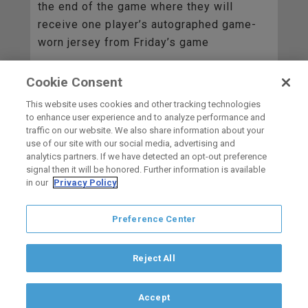
the end of the game where they will
receive one player’s autographed game-
worn jersey from Friday’s game
Cookie Consent
BACK TO ALL
This website uses cookies and other tracking technologies
to enhance user experience and to analyze performance and
traffic on our website. We also share information about your
use of our site with our social media, advertising and
HOME
analytics partners. If we have detected an opt-out preference
signal then it will be honored. Further information is available
in our
Privacy Policy
carbon
house
a
experience
Preference Center
Privacy Policy
Terms of Use
Copyright © 2026 San Diego Gulls
Hockey Club, LLC, an ocV!BE company
Reject All
If you are using a screen reader and are having problems using this
website, please call (844) GO-GULLS.
Accept