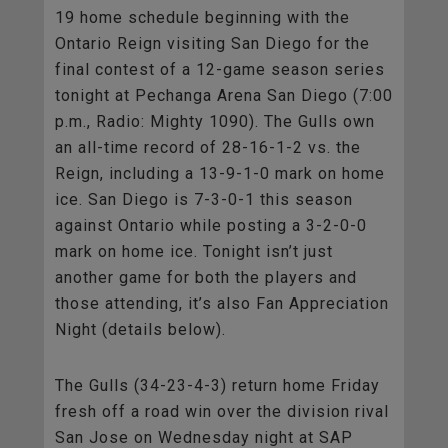
19 home schedule beginning with the
Ontario Reign visiting San Diego for the
final contest of a 12-game season series
tonight at Pechanga Arena San Diego (7:00
p.m., Radio: Mighty 1090). The Gulls own
an all-time record of 28-16-1-2 vs. the
Reign, including a 13-9-1-0 mark on home
ice. San Diego is 7-3-0-1 this season
against Ontario while posting a 3-2-0-0
mark on home ice. Tonight isn’t just
another game for both the players and
those attending, it’s also Fan Appreciation
Night (details below).
The Gulls (34-23-4-3) return home Friday
fresh off a road win over the division rival
San Jose on Wednesday night at SAP