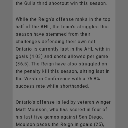
the Gulls third shootout win this season.
While the Reign’s offense ranks in the top
half of the AHL, the team’s struggles this
season have stemmed from their
challenges defending their own net.
Ontario is currently last in the AHL with in
goals (4.03) and shots allowed per game
(36.5). The Reign have also struggled on
the penalty kill this season, sitting last in
the Western Conference with a 76.8%
success rate while shorthanded.
Ontario’s offense is led by veteran winger
Matt Moulson, who has scored in four of
his last five games against San Diego.
Moulson paces the Reign in goals (25),