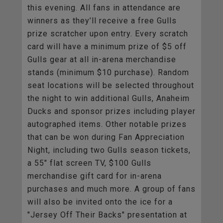
this evening. All fans in attendance are
winners as they’ll receive a free Gulls
prize scratcher upon entry. Every scratch
card will have a minimum prize of $5 off
Gulls gear at all in-arena merchandise
stands (minimum $10 purchase). Random
seat locations will be selected throughout
the night to win additional Gulls, Anaheim
Ducks and sponsor prizes including player
autographed items. Other notable prizes
that can be won during Fan Appreciation
Night, including two Gulls season tickets,
a 55" flat screen TV, $100 Gulls
merchandise gift card for in-arena
purchases and much more. A group of fans
will also be invited onto the ice for a
"Jersey Off Their Backs" presentation at