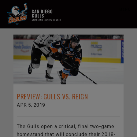
MENU
PREVIEW: GULLS VS. REIGN
APR 5, 2019
The Gulls open a critical, final two-game
homestand that will conclude their 2018-