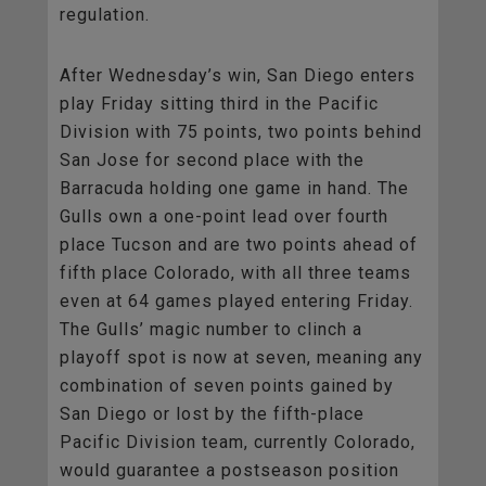
regulation.
After Wednesday’s win, San Diego enters
play Friday sitting third in the Pacific
Division with 75 points, two points behind
San Jose for second place with the
Barracuda holding one game in hand. The
Gulls own a one-point lead over fourth
place Tucson and are two points ahead of
fifth place Colorado, with all three teams
even at 64 games played entering Friday.
The Gulls’ magic number to clinch a
playoff spot is now at seven, meaning any
combination of seven points gained by
San Diego or lost by the fifth-place
Pacific Division team, currently Colorado,
would guarantee a postseason position