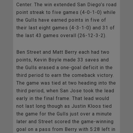
Center. The win extended San Diego’s road
point streak to five games (4-0-1-0) while
the Gulls have earned points in five of
their last eight games (4-3-1-0) and 31 of
the last 43 games overall (26-12-3-2).
Ben Street and Matt Berry each had two
points, Kevin Boyle made 33 saves and
the Gulls erased a one-goal deficit in the
third period to earn the comeback victory.
The game was tied at two heading into the
third period, when San Jose took the lead
early in the final frame. That lead would
not last long though as Justin Kloos tied
the game for the Gulls just over a minute
later and Street scored the game-winning
goal on a pass from Berry with 5:28 left in