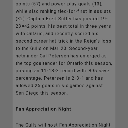
points (57) and power-play goals (13),
while also ranking tied-for-first in assists
(32). Captain Brett Sutter has posted 19-
23=42 points, his best total in three years
with Ontario, and recently scored his
second career hat-trick in the Reign’s loss
to the Gulls on Mar. 23. Second-year
netminder Cal Petersen has emerged as
the top goaltender for Ontario this season,
posting an 11-18-3 record with .895 save
percentage. Petersen is 2-3-1 and has
allowed 25 goals in six games against
San Diego this season.
Fan Appreciation Night
The Gulls will host Fan Appreciation Night