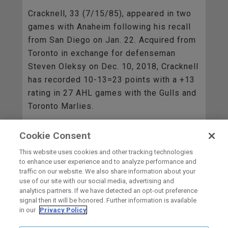
Cracknell, 33 (7/15/85), appeared in two
games with Anaheim following his recall
from San Diego on Jan. 22. Acquired from
Toronto in exchange for defenseman
Steven Oleksy on Dec. 10, 2018, Cracknell
has recorded 10-13=23 points with a +13
rating in 27 AHL games with the Gulls and
Toronto Marlies.
Cookie Consent
BACK TO ALL
This website uses cookies and other tracking technologies
to enhance user experience and to analyze performance and
traffic on our website. We also share information about your
use of our site with our social media, advertising and
HOME
analytics partners. If we have detected an opt-out preference
signal then it will be honored. Further information is available
in our
Privacy Policy
carbon
house
a
experience