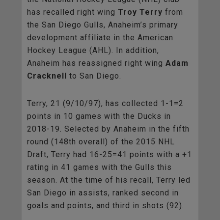
has recalled right wing
Troy Terry
from
the San Diego Gulls, Anaheim’s primary
development affiliate in the American
Hockey League (AHL). In addition,
Anaheim has reassigned right wing
Adam
Cracknell
to San Diego.
Terry, 21 (9/10/97), has collected 1-1=2
points in 10 games with the Ducks in
2018-19. Selected by Anaheim in the fifth
round (148th overall) of the 2015 NHL
Draft, Terry had 16-25=41 points with a +1
rating in 41 games with the Gulls this
season. At the time of his recall, Terry led
San Diego in assists, ranked second in
goals and points, and third in shots (92).