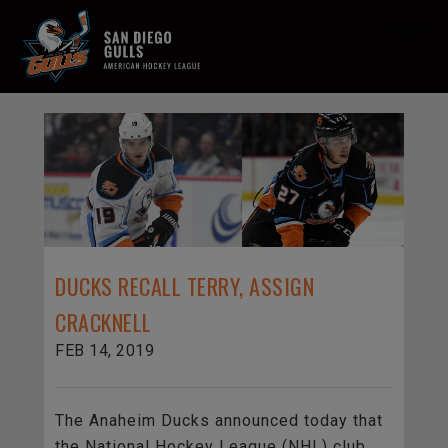
MENU
DUCKS RECALL TERRY, ASSIGN
CRACKNELL
FEB 14, 2019
The Anaheim Ducks announced today that
the National Hockey League (NHL) club