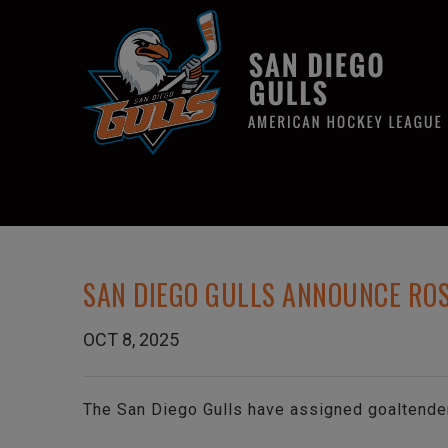
SAN DIEGO GULLS ANNOUNCE RO
OCT 8, 2025
The San Diego Gulls have assigned goaltende