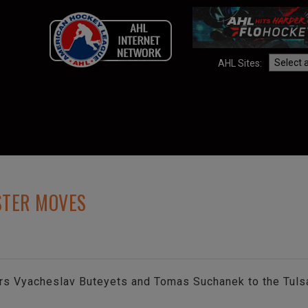
AHL Sites:
STER MOVES
rs Vyacheslav Buteyets and Tomas Suchanek to the Tulsa