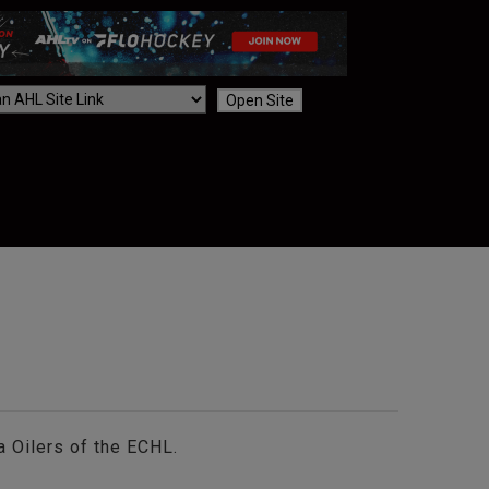
Open Site
 Oilers of the ECHL.