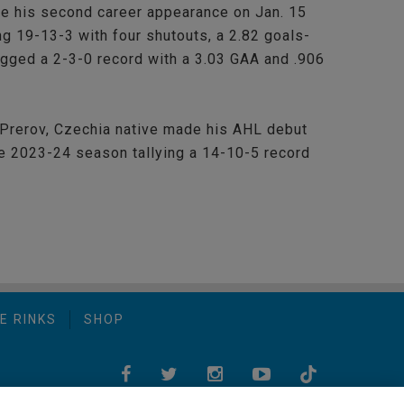
de his second career appearance on Jan. 15
ng 19-13-3 with four shutouts, a 2.82 goals-
ogged a 2-3-0 record with a 3.03 GAA and .906
 Prerov, Czechia native made his AHL debut
e 2023-24 season tallying a 14-10-5 record
E RINKS
SHOP