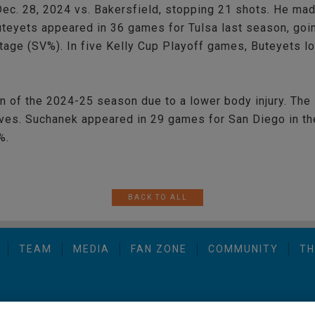
ec. 28, 2024 vs. Bakersfield, stopping 21 shots. He ma
Buteyets appeared in 36 games for Tulsa last season, goi
tage (SV%). In five Kelly Cup Playoff games, Buteyets l
n of the 2024-25 season due to a lower body injury. The
lves. Suchanek appeared in 29 games for San Diego in th
%.
BACK TO ALL
TEAM
MEDIA
FAN ZONE
COMMUNITY
TH