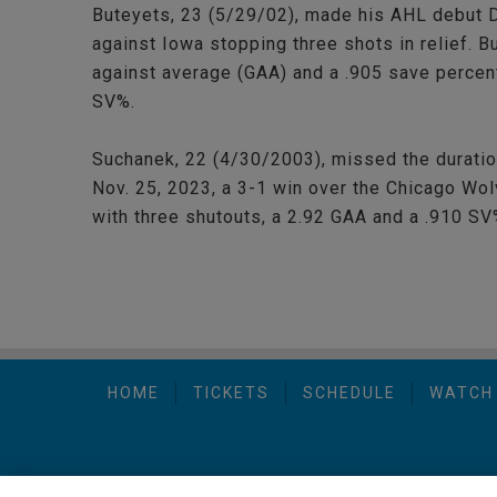
Buteyets, 23 (5/29/02), made his AHL debut D
against Iowa stopping three shots in relief. 
against average (GAA) and a .905 save percen
SV%.
Suchanek, 22 (4/30/2003), missed the duratio
Nov. 25, 2023, a 3-1 win over the Chicago Wo
with three shutouts, a 2.92 GAA and a .910 SV
HOME
TICKETS
SCHEDULE
WATCH