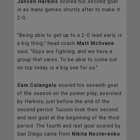
Jansen Harkins
scored his second goal
in as many games shortly after to make it
2-0.
"Being able to get up to a 2-0 lead early is
a big thing," head coach
Matt McIlvane
said. "Guys are fighting, and we have a
group that cares. To be able to come out
on top today is a big one for us."
Sam Colangelo
scored his seventh goal
of the season on the power play, assisted
by Harkins, just before the end of the
second period. Tucson took their second
and last goal at the beginning of the third
period. The fourth and last goal scored by
San Diego came from
Nikita Nesterenko