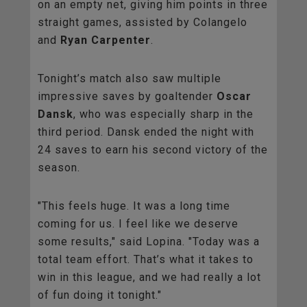
on an empty net, giving him points in three
straight games, assisted by Colangelo
and
Ryan Carpenter
.
Tonight’s match also saw multiple
impressive saves by goaltender
Oscar
Dansk
, who was especially sharp in the
third period. Dansk ended the night with
24 saves to earn his second victory of the
season.
"This feels huge. It was a long time
coming for us. I feel like we deserve
some results," said Lopina. "Today was a
total team effort. That’s what it takes to
win in this league, and we had really a lot
of fun doing it tonight."