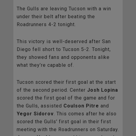
The Gulls are leaving Tucson with a win
under their belt after beating the
Roadrunners 4-2 tonight.
This victory is well-deserved after San
Diego fell short to Tucson 5-2. Tonight,
they showed fans and opponents alike
what they’re capable of.
Tucson scored their first goal at the start
of the second period. Center
Josh Lopina
scored the first goal of the game and for
the Gulls, assisted
Coulson Pitre
and
Yegor Sidorov
. This comes after he also
scored the Gulls' first goal in their first
meeting with the Roadrunners on Saturday.