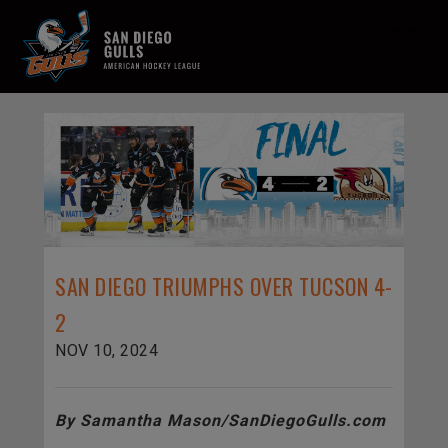
MENU
SAN DIEGO TRIUMPHS OVER TUCSON 4-
2
NOV 10, 2024
By Samantha Mason/SanDiegoGulls.com