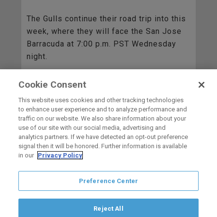
The Gulls continue their road trip into this
week, where they will face the San Jose
Barracuda at 7:00 p.m. PST Wednesday
night.
Cookie Consent
BACK TO ALL
This website uses cookies and other tracking technologies
to enhance user experience and to analyze performance and
traffic on our website. We also share information about your
use of our site with our social media, advertising and
HOME
analytics partners. If we have detected an opt-out preference
signal then it will be honored. Further information is available
in our
Privacy Policy
carbon
house
a
experience
Preference Center
Privacy Policy
Terms of Use
Copyright © 2026 San Diego Gulls
Hockey Club, LLC, an ocV!BE company
Reject All