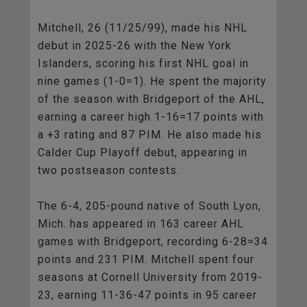
Mitchell, 26 (11/25/99), made his NHL
debut in 2025-26 with the New York
Islanders, scoring his first NHL goal in
nine games (1-0=1). He spent the majority
of the season with Bridgeport of the AHL,
earning a career high 1-16=17 points with
a +3 rating and 87 PIM. He also made his
Calder Cup Playoff debut, appearing in
two postseason contests.
The 6-4, 205-pound native of South Lyon,
Mich. has appeared in 163 career AHL
games with Bridgeport, recording 6-28=34
points and 231 PIM. Mitchell spent four
seasons at Cornell University from 2019-
23, earning 11-36-47 points in 95 career