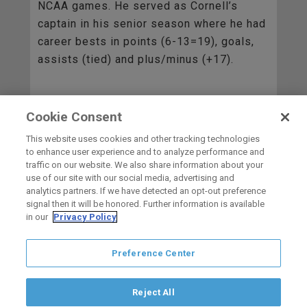
NCAA games. He served as Cornell’s
captain in his senior season where he had
career bests in points (6-13=19), goals,
assists (tied) and plus/minus (+17).
Cookie Consent
BACK TO ALL
This website uses cookies and other tracking technologies
to enhance user experience and to analyze performance and
traffic on our website. We also share information about your
use of our site with our social media, advertising and
HOME
analytics partners. If we have detected an opt-out preference
signal then it will be honored. Further information is available
in our
Privacy Policy
carbon
house
a
experience
Preference Center
Privacy Policy
Terms of Use
Copyright © 2026 San Diego Gulls
Hockey Club, LLC, an ocV!BE company
Reject All