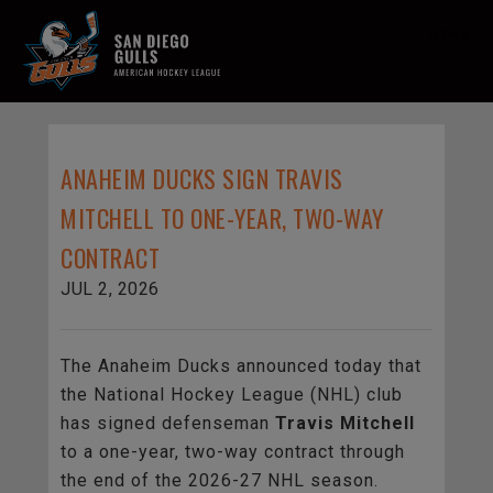
MENU
ANAHEIM DUCKS SIGN TRAVIS
MITCHELL TO ONE-YEAR, TWO-WAY
CONTRACT
JUL 2, 2026
The Anaheim Ducks announced today that
the National Hockey League (NHL) club
has signed defenseman
Travis Mitchell
to a one-year, two-way contract through
the end of the 2026-27 NHL season.