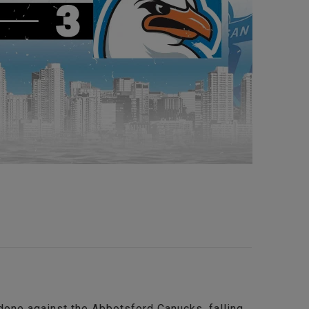
 done against the Abbotsford Canucks, falling