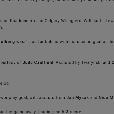
on Roadrunners and Calgary Wranglers. With just a few g
gh.
Solberg
wasn’t too far behind with his second goal of t
 courtesy of
Judd Caulfield
. Assisted by Twarynski and
O
eriod.
power play goal, with assists from
Jan Mysak
and
Nico M
 put the game away, leading the 6-3 score.