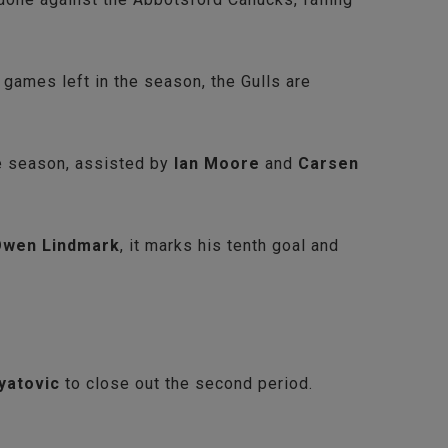
ames left in the season, the Gulls are
he season, assisted by
Ian Moore
and
Carsen
wen Lindmark
, it marks his tenth goal and
yatovic
to close out the second period.