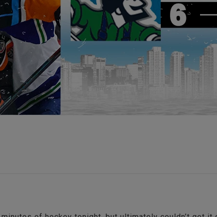
minutes of hockey tonight, but ultimately couldn’t get it