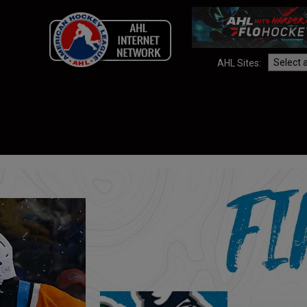
AHL Sites: