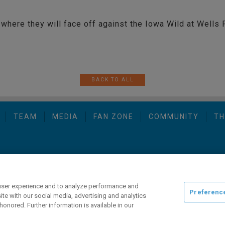
where they will face off against the Iowa Wild at Wells 
BACK TO ALL
TEAM
MEDIA
FAN ZONE
COMMUNITY
TH
opyright © 2026 San Diego Gulls Hockey Club, LLC, an ocV!BE company
user experience and to analyze performance and
Preferenc
ite with our social media, advertising and analytics
honored. Further information is available in our
ng this website, please call (844) GO-GULLS.