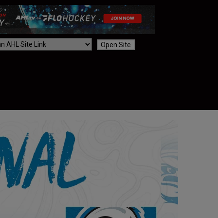
Open Site