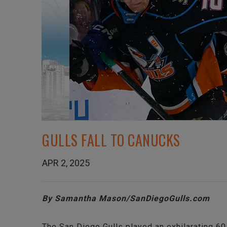
GULLS FALL TO CANUCKS
APR 2, 2025
By Samantha Mason/SanDiegoGulls.com
The San Diego Gulls played an exhilarating 60 