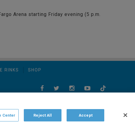
Fargo Arena starting Friday evening (5 p.m.
E RINKS
SHOP
e Center
Reject All
Accept