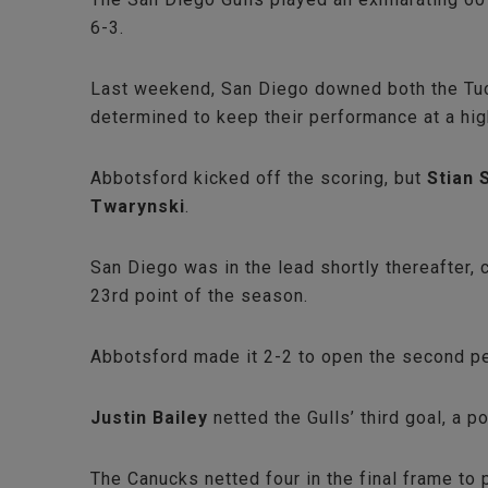
6-3.
Last weekend, San Diego downed both the Tucs
determined to keep their performance at a hi
Abbotsford kicked off the scoring, but
Stian 
Twarynski
.
San Diego was in the lead shortly thereafter,
23rd point of the season.
Abbotsford made it 2-2 to open the second p
Justin Bailey
netted the Gulls’ third goal, a 
The Canucks netted four in the final frame to