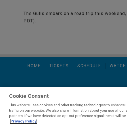
The Gulls embark on a road trip this weekend, 
PDT).
HOME
TICKETS
SCHEDULE
WATCH
Cookie Consent
carbon
house
Privacy Policy
-
Terms of Use
-
C
a
experience
This website uses cookies and other tracking technologies to enhance 
traffic on our website. We also share information about your use of our s
partners. If we have detected an opt-out preference signal then it will be 
If you are using a screen reader and are having problems usi
Privacy Policy