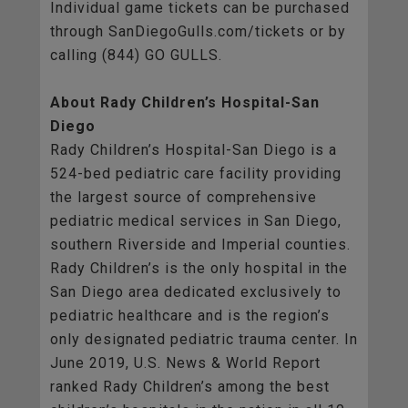
Individual game tickets can be purchased
through SanDiegoGulls.com/tickets or by
calling (844) GO GULLS.
About Rady Children’s Hospital-San
Diego
Rady Children’s Hospital-San Diego is a
524-bed pediatric care facility providing
the largest source of comprehensive
pediatric medical services in San Diego,
southern Riverside and Imperial counties.
Rady Children’s is the only hospital in the
San Diego area dedicated exclusively to
pediatric healthcare and is the region’s
only designated pediatric trauma center. In
June 2019, U.S. News & World Report
ranked Rady Children’s among the best