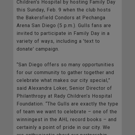
Children's Hospital by hosting Family Day
this Sunday, Feb. 9 when the club hosts
the Bakersfield Condors at Pechanga
Arena San Diego (5 p.m.). Gulls fans are
invited to participate in Family Day in a
variety of ways, including a 'text to
donate' campaign.
“San Diego offers so many opportunities
for our community to gather together and
celebrate what makes our city special,”
said Alexandra Loker, Senior Director of
Philanthropy at Rady Children’s Hospital
Foundation. “The Gulls are exactly the type
of team we want to celebrate – one of the
winningest in the AHL record books – and
certainly a point of pride in our city. We