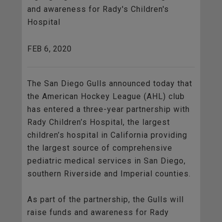
and awareness for Rady's Children's
Hospital
FEB 6, 2020
The San Diego Gulls announced today that
the American Hockey League (AHL) club
has entered a three-year partnership with
Rady Children’s Hospital, the largest
children’s hospital in California providing
the largest source of comprehensive
pediatric medical services in San Diego,
southern Riverside and Imperial counties.
As part of the partnership, the Gulls will
raise funds and awareness for Rady