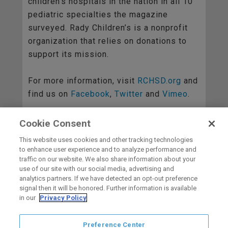
children’s hospitals in the nation in all 10
pediatric specialties the magazine
surveyed. Rady Children’s is a nonprofit
organization that relies on donations to
support its mission.
For more information, visit
RCHSD.org
and
find us on
Facebook
,
Twitter
and
Vimeo
.
Cookie Consent
BACK TO ALL
This website uses cookies and other tracking technologies
to enhance user experience and to analyze performance and
traffic on our website. We also share information about your
use of our site with our social media, advertising and
HOME
analytics partners. If we have detected an opt-out preference
signal then it will be honored. Further information is available
in our
Privacy Policy
carbon
house
a
experience
Preference Center
Privacy Policy
Terms of Use
Copyright © 2026 San Diego Gulls