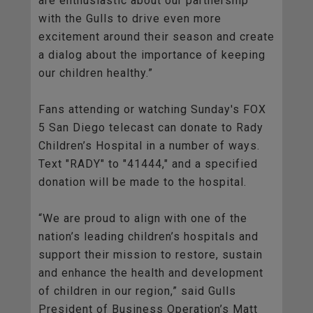
are enthusiastic about our partnership
with the Gulls to drive even more
excitement around their season and create
a dialog about the importance of keeping
our children healthy.”
Fans attending or watching Sunday's FOX
5 San Diego telecast can donate to Rady
Children’s Hospital in a number of ways.
Text "RADY" to "41444," and a specified
donation will be made to the hospital.
“We are proud to align with one of the
nation’s leading children’s hospitals and
support their mission to restore, sustain
and enhance the health and development
of children in our region,” said Gulls
President of Business Operation’s Matt