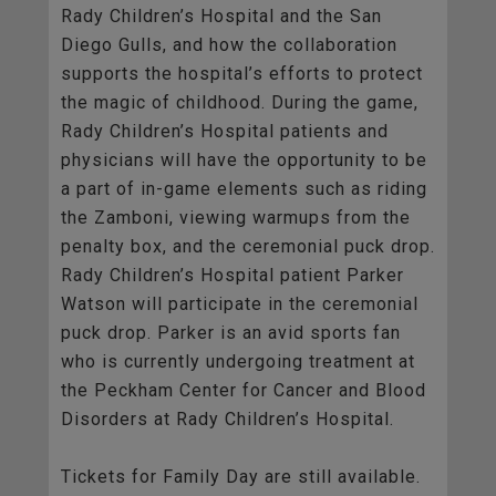
Rady Children’s Hospital and the San
Diego Gulls, and how the collaboration
supports the hospital’s efforts to protect
the magic of childhood. During the game,
Rady Children’s Hospital patients and
physicians will have the opportunity to be
a part of in-game elements such as riding
the Zamboni, viewing warmups from the
penalty box, and the ceremonial puck drop.
Rady Children’s Hospital patient Parker
Watson will participate in the ceremonial
puck drop. Parker is an avid sports fan
who is currently undergoing treatment at
the Peckham Center for Cancer and Blood
Disorders at Rady Children’s Hospital.
Tickets for Family Day are still available.