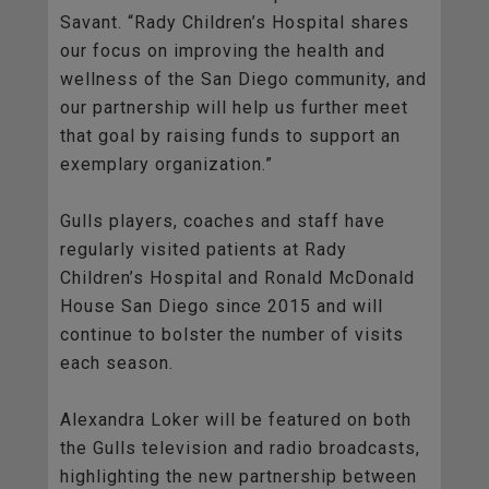
Savant. “Rady Children’s Hospital shares
our focus on improving the health and
wellness of the San Diego community, and
our partnership will help us further meet
that goal by raising funds to support an
exemplary organization.”
Gulls players, coaches and staff have
regularly visited patients at Rady
Children’s Hospital and Ronald McDonald
House San Diego since 2015 and will
continue to bolster the number of visits
each season.
Alexandra Loker will be featured on both
the Gulls television and radio broadcasts,
highlighting the new partnership between