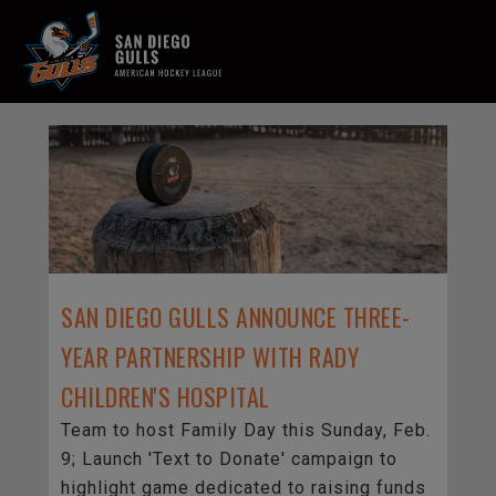
MENU
SAN DIEGO GULLS ANNOUNCE THREE-
YEAR PARTNERSHIP WITH RADY
CHILDREN'S HOSPITAL
Team to host Family Day this Sunday, Feb.
9; Launch 'Text to Donate' campaign to
highlight game dedicated to raising funds