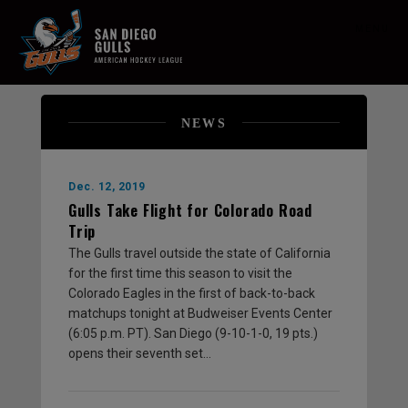
MENU
NEWS
Dec. 12, 2019
Gulls Take Flight for Colorado Road
Trip
The Gulls travel outside the state of California
for the first time this season to visit the
Colorado Eagles in the first of back-to-back
matchups tonight at Budweiser Events Center
(6:05 p.m. PT). San Diego (9-10-1-0, 19 pts.)
opens their seventh set…