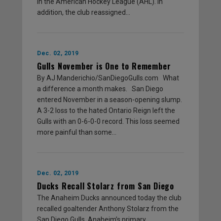
in the American Hockey League (AHL). In
addition, the club reassigned…
Dec. 02, 2019
Gulls November is One to Remember
By AJ Manderichio/SanDiegoGulls.com What
a difference a month makes. San Diego
entered November in a season-opening slump.
A 3-2 loss to the hated Ontario Reign left the
Gulls with an 0-6-0-0 record. This loss seemed
more painful than some…
Dec. 02, 2019
Ducks Recall Stolarz from San Diego
The Anaheim Ducks announced today the club
recalled goaltender Anthony Stolarz from the
San Diego Gulls, Anaheim’s primary